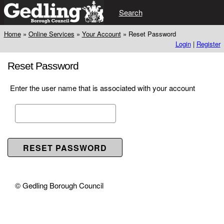
Search
Home
»
Online Services
»
Your Account
»
Reset Password
Login
|
Register
Reset Password
Enter the user name that is associated with your account
© Gedling Borough Council